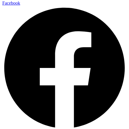
Facebook