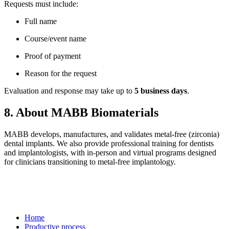
Requests must include:
Full name
Course/event name
Proof of payment
Reason for the request
Evaluation and response may take up to
5 business days
.
8. About MABB Biomaterials
MABB develops, manufactures, and validates metal-free (zirconia)
dental implants. We also provide professional training for dentists
and implantologists, with in-person and virtual programs designed
for clinicians transitioning to metal-free implantology.
Home
Productive process