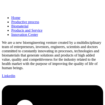
Home
Productive process
Biomaterial
Products and Service
Innovation Center
We are a new bioengineering venture created by a multidisciplinary
team of entrepreneurs, investors, engineers, scientists and doctors
committed to constantly innovating in processes, technologies and
biomaterials that generate solutions and products of high added
value, quality and competitiveness for the industry related to the
health market with the purpose of improving the quality of life of
human beings.
Linkedin