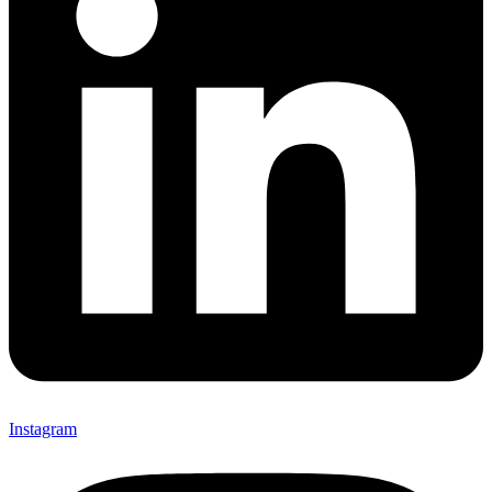
Instagram