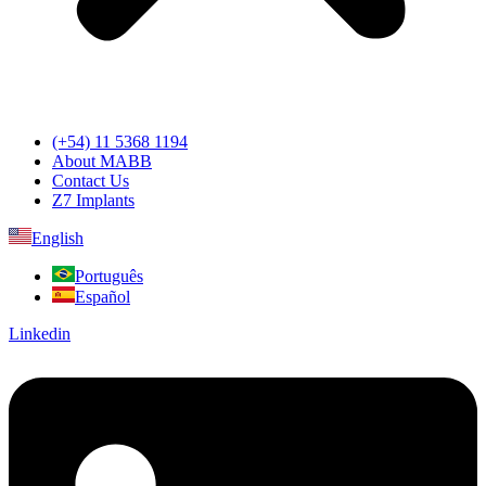
(+54) 11 5368 1194
About MABB
Contact Us
Z7 Implants
English
Português
Español
Linkedin