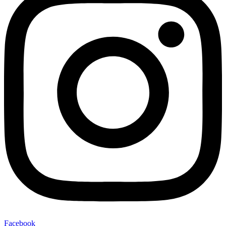
Facebook