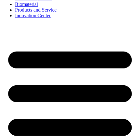
Biomaterial
Products and Service
Innovation Center