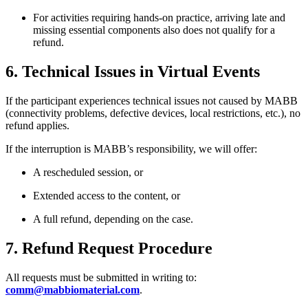
For activities requiring hands-on practice, arriving late and
missing essential components also does not qualify for a
refund.
6. Technical Issues in Virtual Events
If the participant experiences technical issues not caused by MABB
(connectivity problems, defective devices, local restrictions, etc.), no
refund applies.
If the interruption is MABB’s responsibility, we will offer:
A rescheduled session, or
Extended access to the content, or
A full refund, depending on the case.
7. Refund Request Procedure
All requests must be submitted in writing to:
comm@mabbiomaterial.com
.