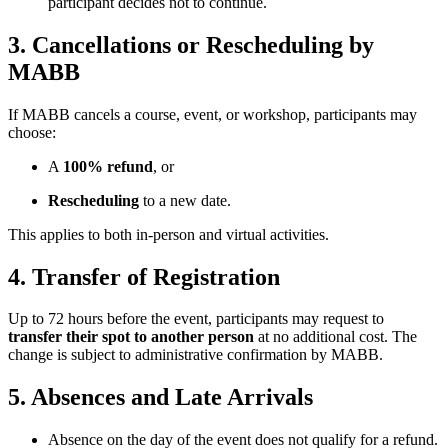
participant decides not to continue.
3. Cancellations or Rescheduling by
MABB
If MABB cancels a course, event, or workshop, participants may
choose:
A
100% refund
, or
Rescheduling
to a new date.
This applies to both in-person and virtual activities.
4. Transfer of Registration
Up to 72 hours before the event, participants may request to
transfer their spot to another person
at no additional cost. The
change is subject to administrative confirmation by MABB.
5. Absences and Late Arrivals
Absence on the day of the event does not qualify for a refund.