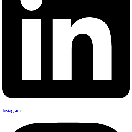
Instagram