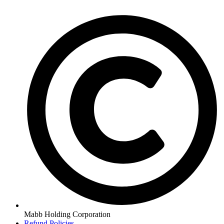
Mabb Holding Corporation
Refund Policies