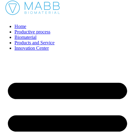
Home
Productive process
Biomaterial
Products and Service
Innovation Center