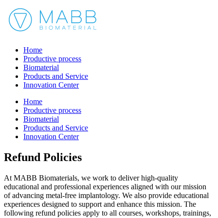
Home
Productive process
Biomaterial
Products and Service
Innovation Center
Home
Productive process
Biomaterial
Products and Service
Innovation Center
Refund Policies
At MABB Biomaterials, we work to deliver high-quality
educational and professional experiences aligned with our mission
of advancing metal-free implantology. We also provide educational
experiences designed to support and enhance this mission. The
following refund policies apply to all courses, workshops, trainings,