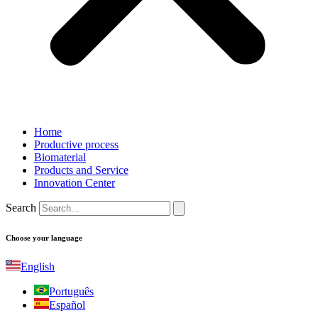
Home
Productive process
Biomaterial
Products and Service
Innovation Center
Search
Choose your language
English
Português
Español