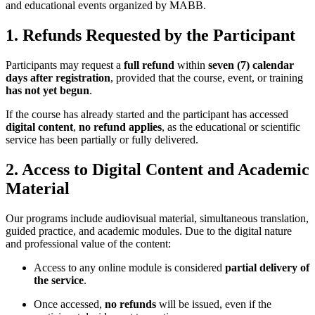
and educational events organized by MABB.
1. Refunds Requested by the Participant
Participants may request a
full refund
within
seven (7) calendar
days after registration
, provided that the course, event, or training
has not yet begun
.
If the course has already started and the participant has accessed
digital content
,
no refund applies
, as the educational or scientific
service has been partially or fully delivered.
2. Access to Digital Content and Academic
Material
Our programs include audiovisual material, simultaneous translation,
guided practice, and academic modules. Due to the digital nature
and professional value of the content:
Access to any online module is considered
partial delivery of
the service
.
Once accessed,
no refunds
will be issued, even if the