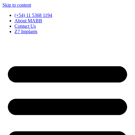
Skip to content
(+54) 11 5368 1194
About MABB
Contact Us
Z7 Implants