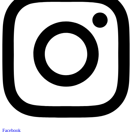
Facebook