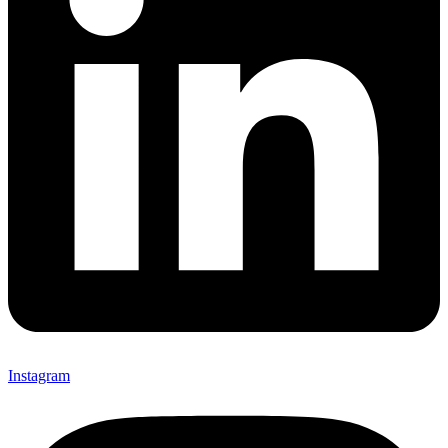
Instagram