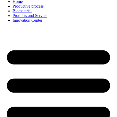
Home
Productive process
Biomaterial
Products and Service
Innovation Center