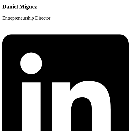
Daniel Miguez
Entrepreneurship Director