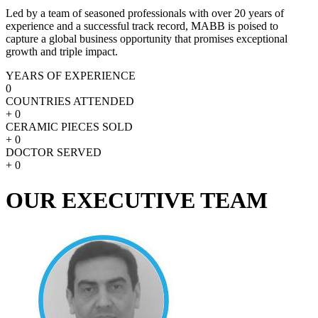
Led by a team of seasoned professionals with over 20 years of
experience and a successful track record, MABB is poised to
capture a global business opportunity that promises exceptional
growth and triple impact.
YEARS OF EXPERIENCE
0
COUNTRIES ATTENDED
+
0
CERAMIC PIECES SOLD
+
0
DOCTOR SERVED
+
0
OUR EXECUTIVE TEAM