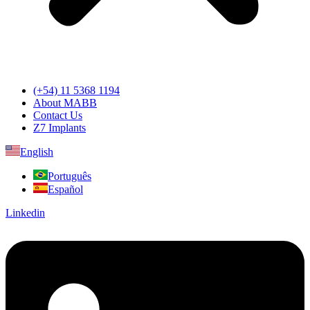
(+54) 11 5368 1194
About MABB
Contact Us
Z7 Implants
English
Português
Español
Linkedin