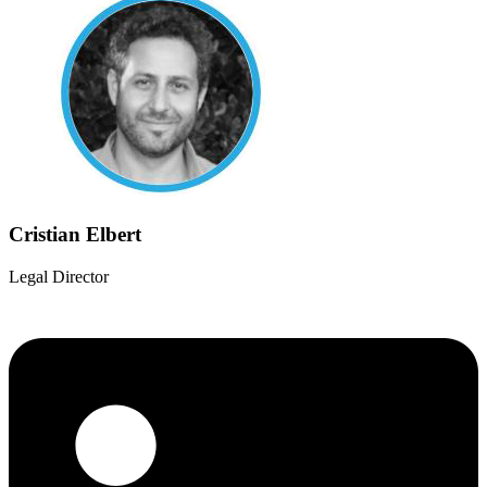
Cristian Elbert
Legal Director