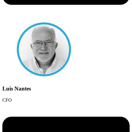
Luis Nantes
CFO