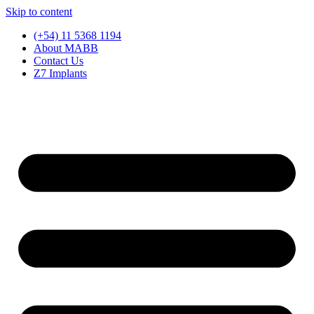
Skip to content
(+54) 11 5368 1194
About MABB
Contact Us
Z7 Implants