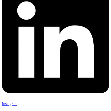
Instagram