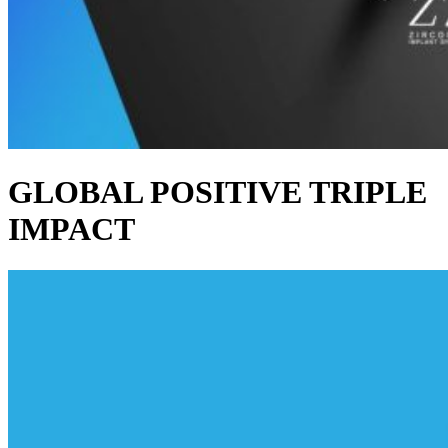
GLOBAL POSITIVE TRIPLE
IMPACT