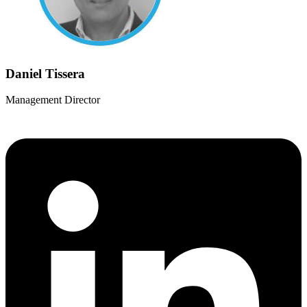
Daniel Tissera
Management Director