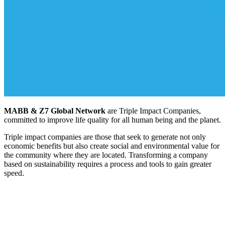
MABB & Z7 Global Network
are Triple Impact Companies,
committed to improve life quality for all human being and the planet.
Triple impact companies are those that seek to generate not only
economic benefits but also create social and environmental value for
the community where they are located. Transforming a company
based on sustainability requires a process and tools to gain greater
speed.