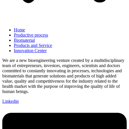
Home
Productive process
Biomaterial
Products and Service
Innovation Center
We are a new bioengineering venture created by a multidisciplinary
team of entrepreneurs, investors, engineers, scientists and doctors
committed to constantly innovating in processes, technologies and
biomaterials that generate solutions and products of high added
value, quality and competitiveness for the industry related to the
health market with the purpose of improving the quality of life of
human beings.
Linkedin