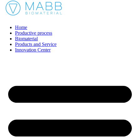
Home
Productive process
Biomaterial
Products and Service
Innovation Center