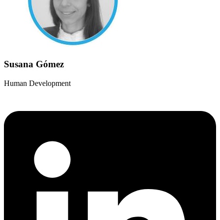
Susana Gómez
Human Development