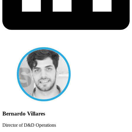
Bernardo Villares
Director of D&D Operations