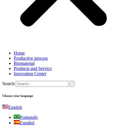
Home
Productive process
Biomaterial
Products and Service
Innovation Center
Search
Choose your language
English
Português
Español