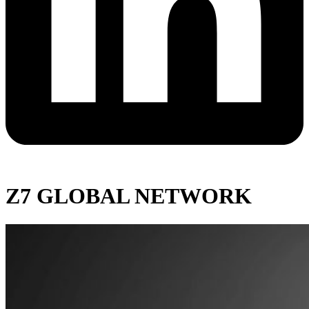
Z7 GLOBAL NETWORK