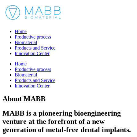
Home
Productive process
Biomaterial
Products and Service
Innovation Center
Home
Productive process
Biomaterial
Products and Service
Innovation Center
About MABB
MABB is a pioneering bioengineering
venture at the forefront of a new
generation of metal-free dental implants.