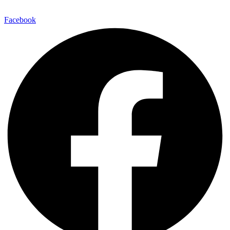
Facebook